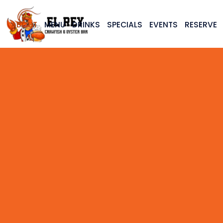
ABOUT
MENU
DRINKS
SPECIALS
EVENTS
RESERVE