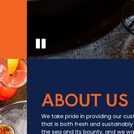
ABOUT US
We take pride in providing our cu
that is both fresh and sustainabl
the sea and its bounty, and we wa