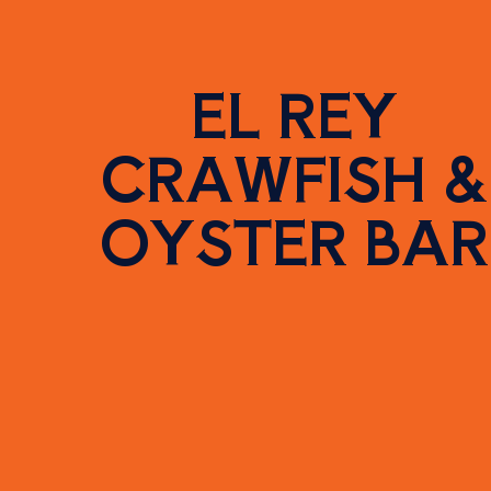
EL REY
CRAWFISH &
OYSTER BAR