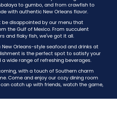
mbalaya to gumbo, and from crawfish to
de with authentic New Orleans flavor.
't be disappointed by our menu that
rom the Gulf of Mexico. From succulent
 and flaky fish, we've got it all.
c New Orleans-style seafood and drinks at
ishment is the perfect spot to satisfy your
d a wide range of refreshing beverages.
oming, with a touch of Southern charm
home. Come and enjoy our cozy dining room
u can catch up with friends, watch the game,
Leaflet
| ©
OpenStreetMap
©
CartoDB