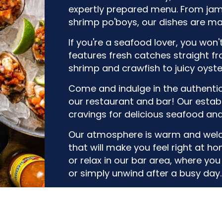
expertly prepared menu. From ja
shrimp po'boys, our dishes are ma
If you're a seafood lover, you won
features fresh catches straight f
shrimp and crawfish to juicy oysters
Come and indulge in the authenti
our restaurant and bar! Our establ
cravings for delicious seafood an
Our atmosphere is warm and welc
that will make you feel right at 
or relax in our bar area, where yo
or simply unwind after a busy day.