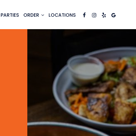
PARTIES
ORDER
LOCATIONS