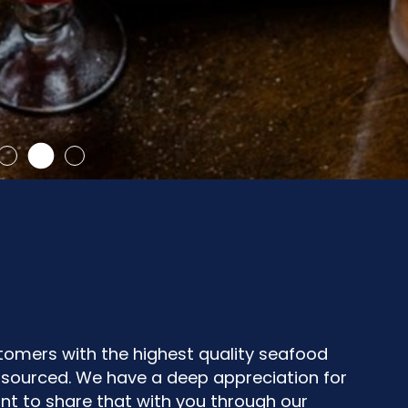
stomers with the highest quality seafood
y sourced. We have a deep appreciation for
nt to share that with you through our